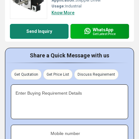
Application:
Stepper Driver
Usage:
Industrial
Know More
WhatsApp
Send Inquiry
Get Latest Price
Share a Quick Message with us
Get Quotation
Get Price List
Discuss Requirement
Enter Buying Requirement Details
Mobile number