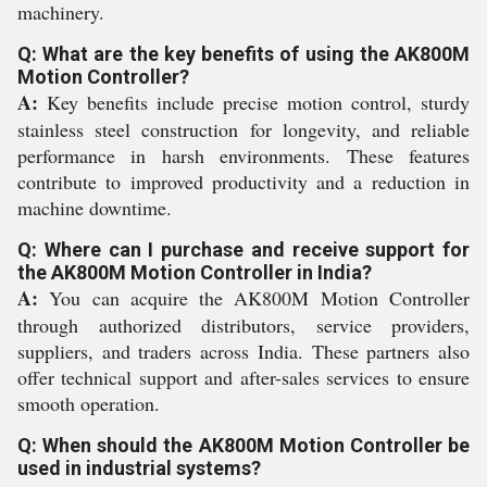
machinery.
Q: What are the key benefits of using the AK800M
Motion Controller?
A:
Key benefits include precise motion control, sturdy
stainless steel construction for longevity, and reliable
performance in harsh environments. These features
contribute to improved productivity and a reduction in
machine downtime.
Q: Where can I purchase and receive support for
the AK800M Motion Controller in India?
A:
You can acquire the AK800M Motion Controller
through authorized distributors, service providers,
suppliers, and traders across India. These partners also
offer technical support and after-sales services to ensure
smooth operation.
Q: When should the AK800M Motion Controller be
used in industrial systems?