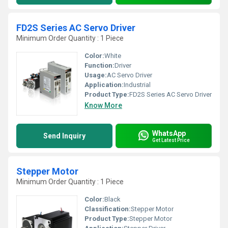
FD2S Series AC Servo Driver
Minimum Order Quantity : 1 Piece
Color:
White
Function:
Driver
Usage:
AC Servo Driver
Application:
Industrial
Product Type:
FD2S Series AC Servo Driver
Know More
WhatsApp
Send Inquiry
Get Latest Price
Stepper Motor
Minimum Order Quantity : 1 Piece
Color:
Black
Classification:
Stepper Motor
Product Type:
Stepper Motor