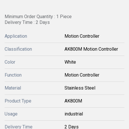
Minimum Order Quantity : 1 Piece
Delivery Time : 2 Days
Application
Motion Controller
Classification
AK800M Motion Controller
Color
White
Function
Motion Controller
Material
Stainless Steel
Product Type
AK800M
Usage
industrial
Delivery Time
2 Days