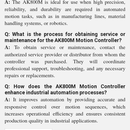
A:
The AK800M is ideal for use when high precision,
reliability, and durability are required in automated
motion tasks, such as in manufacturing lines, material
handling systems, or robotics.
Q: What is the process for obtaining service or
maintenance for the AK800M Motion Controller?
A:
To obtain service or maintenance, contact the
authorized service provider or distributor from whom the
controller was purchased. They will coordinate
professional support, troubleshooting, and any necessary
repairs or replacements.
Q: How does the AK800M Motion Controller
enhance industrial automation processes?
A:
It improves automation by providing accurate and
responsive control over motion sequences, which
increases operational efficiency and ensures consistent
production quality in industrial applications.