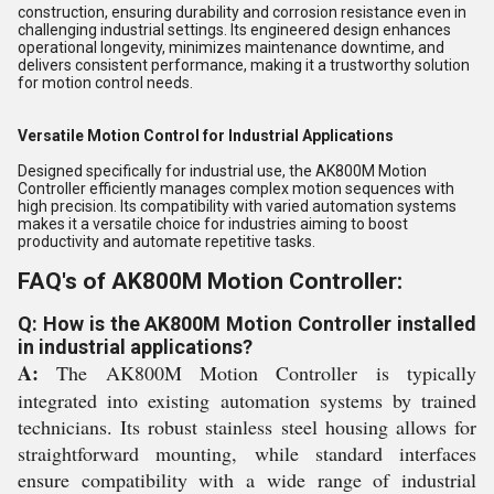
construction, ensuring durability and corrosion resistance even in
challenging industrial settings. Its engineered design enhances
operational longevity, minimizes maintenance downtime, and
delivers consistent performance, making it a trustworthy solution
for motion control needs.
Versatile Motion Control for Industrial Applications
Designed specifically for industrial use, the AK800M Motion
Controller efficiently manages complex motion sequences with
high precision. Its compatibility with varied automation systems
makes it a versatile choice for industries aiming to boost
productivity and automate repetitive tasks.
FAQ's of AK800M Motion Controller:
Q: How is the AK800M Motion Controller installed
in industrial applications?
A:
The AK800M Motion Controller is typically
integrated into existing automation systems by trained
technicians. Its robust stainless steel housing allows for
straightforward mounting, while standard interfaces
ensure compatibility with a wide range of industrial