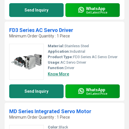
WhatsApp
Send Inquiry
Get Latest Price
FD3 Series AC Servo Driver
Minimum Order Quantity : 1 Piece
Material:
Stainless Steel
Application:
Industrial
Product Type:
FD3 Series AC Servo Driver
Usage:
AC Servo Driver
Function:
Driver
Know More
WhatsApp
Send Inquiry
Get Latest Price
MD Series Integrated Servo Motor
Minimum Order Quantity : 1 Piece
Color:
Black