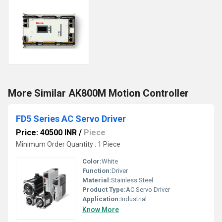
More Similar AK800M Motion Controller
FD5 Series AC Servo Driver
Price: 40500 INR
/
Piece
Minimum Order Quantity : 1 Piece
Color:
White
Function:
Driver
Material:
Stainless Steel
Product Type:
AC Servo Driver
Application:
Industrial
Know More