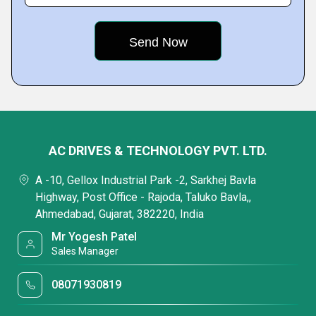
AC DRIVES & TECHNOLOGY PVT. LTD.
A -10, Gellox Industrial Park -2, Sarkhej Bavla
Highway, Post Office - Rajoda, Taluko Bavla,,
Ahmedabad, Gujarat, 382220, India
Mr Yogesh Patel
Sales Manager
08071930819