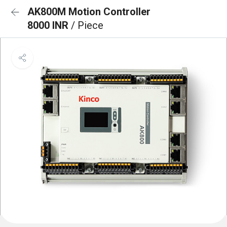
AK800M Motion Controller
8000 INR
/ Piece