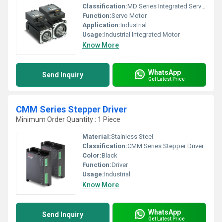
Classification:
MD Series Integrated Servo Motor
Function:
Servo Motor
Application:
Industrial
Usage:
Industrial Integrated Motor
Know More
WhatsApp
Send Inquiry
Get Latest Price
CMM Series Stepper Driver
Minimum Order Quantity : 1 Piece
Material:
Stainless Steel
Classification:
CMM Series Stepper Driver
Color:
Black
Function:
Driver
Usage:
Industrial
Know More
WhatsApp
Send Inquiry
Get Latest Price