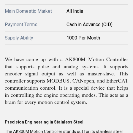
Main Domestic Market
All India
Payment Terms
Cash in Advance (CID)
Supply Ability
1000 Per Month
We have come up with a AK800M Motion Controller
that supports pulse and analog systems. It supports
encoder signal output as well as master-slave. This
controller supports MODBUS, CANopen, and EtherCAT
communication control. It is a special device that helps
in controlling the engine operating modes. This acts as a
brain for every motion control system.
Precision Engineering in Stainless Steel
The AK800M Motion Controller stands out for its stainless steel