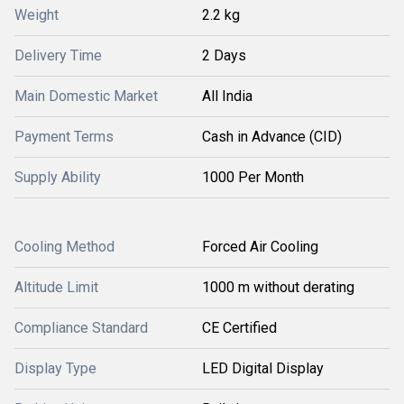
Weight
2.2 kg
Delivery Time
2 Days
Main Domestic Market
All India
Payment Terms
Cash in Advance (CID)
Supply Ability
1000 Per Month
Cooling Method
Forced Air Cooling
Altitude Limit
1000 m without derating
Compliance Standard
CE Certified
Display Type
LED Digital Display