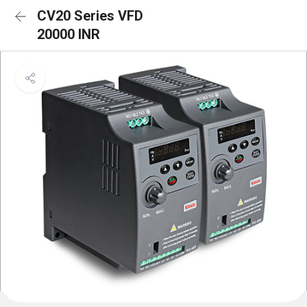
CV20 Series VFD
20000 INR