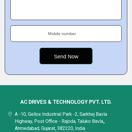
Mobile number
AC DRIVES & TECHNOLOGY PVT. LTD.
A -10, Gellox Industrial Park -2, Sarkhej Bavla
Highway, Post Office - Rajoda, Taluko Bavla,,
Ahmedabad, Gujarat, 382220, India