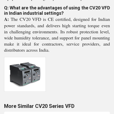
Q: What are the advantages of using the CV20 VFD
in Indian industrial settings?
A:
The CV20 VFD is CE certified, designed for Indian
power standards, and delivers high starting torque even
in challenging environments. Its robust protection level,
wide humidity tolerance, and support for panel mounting
make it ideal for contractors, service providers, and
distributors across India.
More Similar CV20 Series VFD