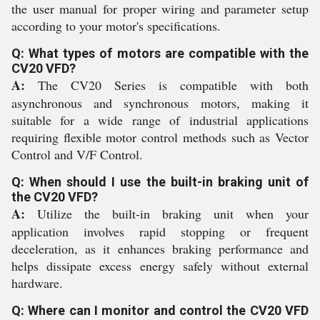
the user manual for proper wiring and parameter setup
according to your motor's specifications.
Q: What types of motors are compatible with the
CV20 VFD?
A:
The CV20 Series is compatible with both
asynchronous and synchronous motors, making it
suitable for a wide range of industrial applications
requiring flexible motor control methods such as Vector
Control and V/F Control.
Q: When should I use the built-in braking unit of
the CV20 VFD?
A:
Utilize the built-in braking unit when your
application involves rapid stopping or frequent
deceleration, as it enhances braking performance and
helps dissipate excess energy safely without external
hardware.
Q: Where can I monitor and control the CV20 VFD