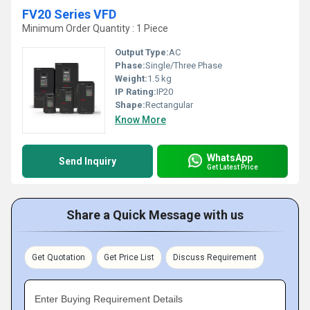
FV20 Series VFD
Minimum Order Quantity : 1 Piece
Output Type:
AC
Phase:
Single/Three Phase
Weight:
1.5 kg
IP Rating:
IP20
Shape:
Rectangular
Know More
WhatsApp
Send Inquiry
Get Latest Price
Share a Quick Message with us
Get Quotation
Get Price List
Discuss Requirement
Enter Buying Requirement Details