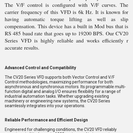
The V/F control is configured with V/F curves. The
carrier frequency of this VFD is 6k Hz. It is known for
having automatic torque lifting as well as slip
compensation. This device has a built in Mod bus that is
RS 485 baud rate that goes up to 19200 BPS. Our CV20
Series VFD is highly reliable and works efficiently r
accurate results.
Advanced Control and Compatibility
The CV20 Series VFD supports both Vector Control and V/F
Control methodologies, maximizing performance for both
asynchronous and synchronous motors. Its programmable multi-
function digital and analog I/O ensures flexibility for a range of
industrial automation tasks. Whether upgrading existing
machinery or engineering new systems, the CV20 Series
seamlessly integrates into your operations.
Reliable Performance and Efficient Design
Engineered for challenging conditions, the CV20 VFD reliably