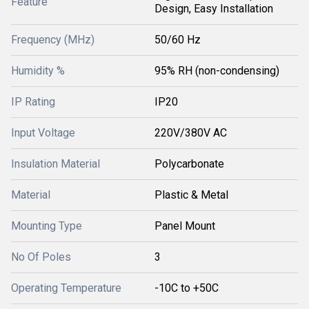
Feature
Design, Easy Installation
Frequency (MHz)
50/60 Hz
Humidity %
95% RH (non-condensing)
IP Rating
IP20
Input Voltage
220V/380V AC
Insulation Material
Polycarbonate
Material
Plastic & Metal
Mounting Type
Panel Mount
No Of Poles
3
Operating Temperature
-10C to +50C