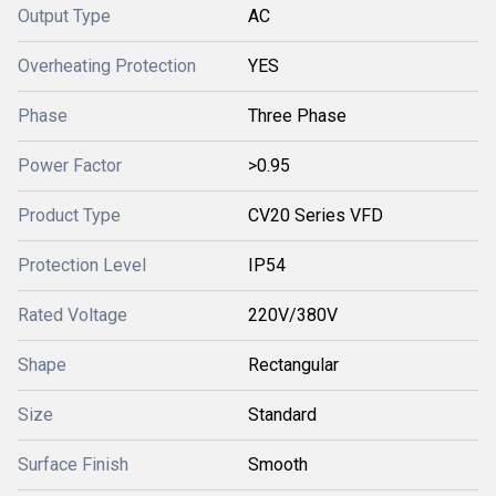
Output Type
AC
Overheating Protection
YES
Phase
Three Phase
Power Factor
>0.95
Product Type
CV20 Series VFD
Protection Level
IP54
Rated Voltage
220V/380V
Shape
Rectangular
Size
Standard
Surface Finish
Smooth