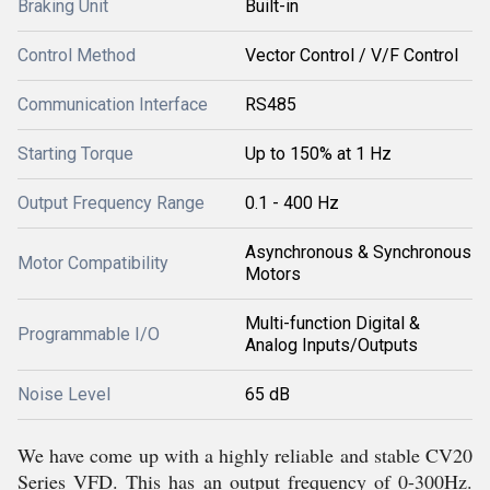
Braking Unit
Built-in
Control Method
Vector Control / V/F Control
Communication Interface
RS485
Starting Torque
Up to 150% at 1 Hz
Output Frequency Range
0.1 - 400 Hz
Asynchronous & Synchronous
Motor Compatibility
Motors
Multi-function Digital &
Programmable I/O
Analog Inputs/Outputs
Noise Level
65 dB
We have come up with a highly reliable and stable CV20
Series VFD. This has an output frequency of 0-300Hz.