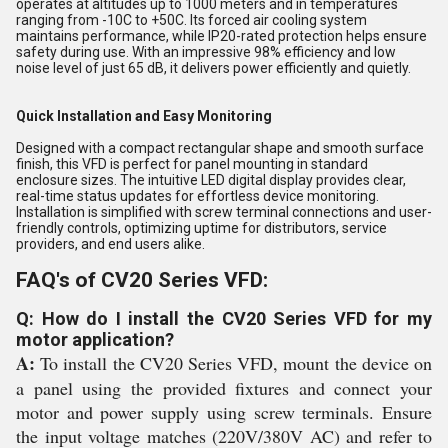
operates at altitudes up to 1000 meters and in temperatures
ranging from -10C to +50C. Its forced air cooling system
maintains performance, while IP20-rated protection helps ensure
safety during use. With an impressive 98% efficiency and low
noise level of just 65 dB, it delivers power efficiently and quietly.
Quick Installation and Easy Monitoring
Designed with a compact rectangular shape and smooth surface
finish, this VFD is perfect for panel mounting in standard
enclosure sizes. The intuitive LED digital display provides clear,
real-time status updates for effortless device monitoring.
Installation is simplified with screw terminal connections and user-
friendly controls, optimizing uptime for distributors, service
providers, and end users alike.
FAQ's of CV20 Series VFD:
Q: How do I install the CV20 Series VFD for my
motor application?
A:
To install the CV20 Series VFD, mount the device on
a panel using the provided fixtures and connect your
motor and power supply using screw terminals. Ensure
the input voltage matches (220V/380V AC) and refer to