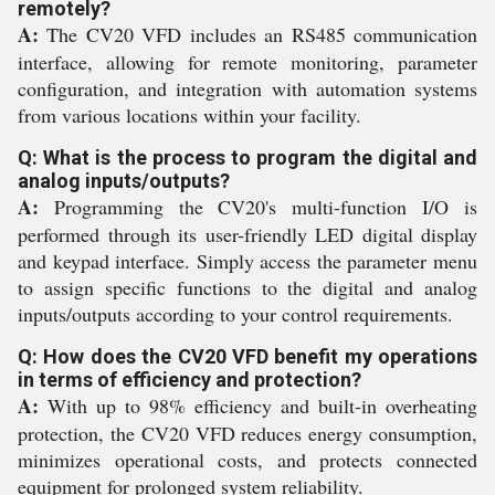
remotely?
A:
The CV20 VFD includes an RS485 communication
interface, allowing for remote monitoring, parameter
configuration, and integration with automation systems
from various locations within your facility.
Q: What is the process to program the digital and
analog inputs/outputs?
A:
Programming the CV20's multi-function I/O is
performed through its user-friendly LED digital display
and keypad interface. Simply access the parameter menu
to assign specific functions to the digital and analog
inputs/outputs according to your control requirements.
Q: How does the CV20 VFD benefit my operations
in terms of efficiency and protection?
A:
With up to 98% efficiency and built-in overheating
protection, the CV20 VFD reduces energy consumption,
minimizes operational costs, and protects connected
equipment for prolonged system reliability.