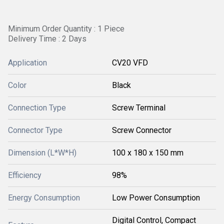
Minimum Order Quantity : 1 Piece
Delivery Time : 2 Days
Application
CV20 VFD
Color
Black
Connection Type
Screw Terminal
Connector Type
Screw Connector
Dimension (L*W*H)
100 x 180 x 150 mm
Efficiency
98%
Energy Consumption
Low Power Consumption
Digital Control, Compact